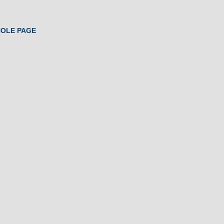
HOLE PAGE