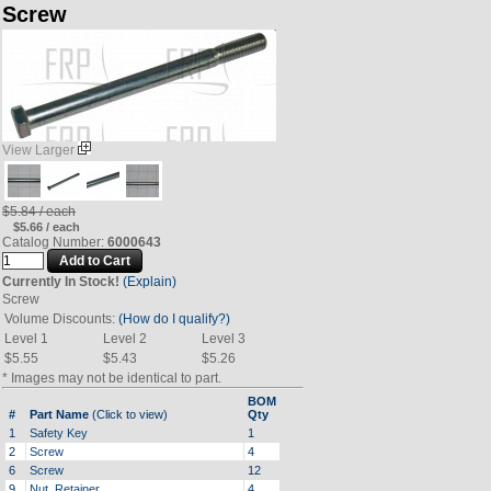
Screw
View Larger
$5.84 / each
$5.66 / each
Catalog Number:
6000643
Currently In Stock!
(Explain)
Screw
Volume Discounts:
(How do I qualify?)
Level 1
Level 2
Level 3
$5.55
$5.43
$5.26
* Images may not be identical to part.
BOM
#
Part Name
(Click to view)
Qty
1
Safety Key
1
2
Screw
4
6
Screw
12
9
Nut, Retainer
4