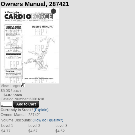
Owners Manual, 287421
View Larger
$5.03 / each
$4.87 / each
Catalog Number:
6001618
Currently In Stock!
(Explain)
Owners Manual, 287421
Volume Discounts:
(How do I qualify?)
Level 1
Level 2
Level 3
$4.77
$4.67
$4.52